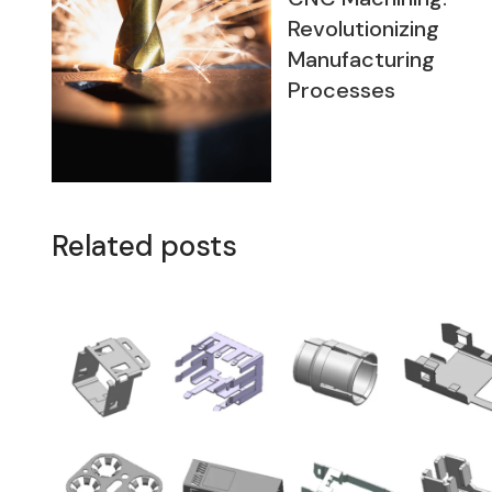
Revolutionizing
Manufacturing
Processes
Related posts