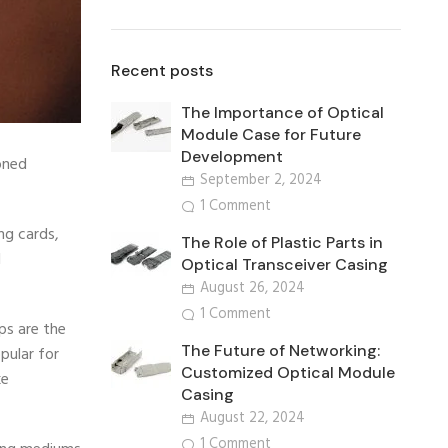
Recent posts
The Importance of Optical
Module Case for Future
Development
oned
September 2, 2024
1 Comment
ng cards,
The Role of Plastic Parts in
d
Optical Transceiver Casing
August 26, 2024
1 Comment
ps are the
The Future of Networking:
pular for
Customized Optical Module
ke
Casing
August 22, 2024
1 Comment