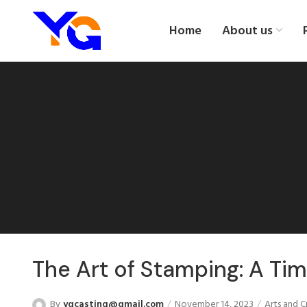
Home
About us
The Art of Stamping: A Tim
By
ygcasting@gmail.com
November 14, 2023
Arts and C