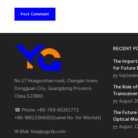
RECENT P
The Import
for Future
Septembe
No.27 Huaguoshan road, Changan town,
The Role of 
Dongguan City, Guangdong Province,
Transceiver
China 523880
August 2
☎ Phone: +86-769-85392772
The Future
+86-18822966302(same No. for Wechat)
Optical Mo
August 2
✉ Mail: tina@ygsfp.com