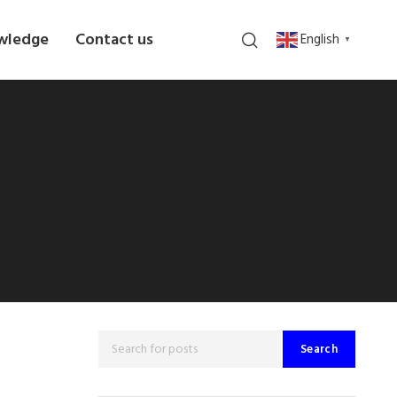
wledge
Contact us
English
▼
Search