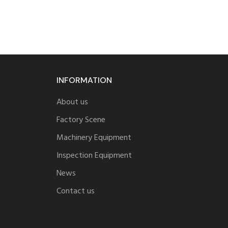
INFORMATION
About us
Factory Scene
Machinery Equipment
Inspection Equipment
News
Contact us