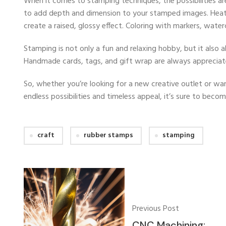
When it comes to stamping techniques, the possibilities a
to add depth and dimension to your stamped images. Heat 
create a raised, glossy effect. Coloring with markers, water
Stamping is not only a fun and relaxing hobby, but it also 
Handmade cards, tags, and gift wrap are always appreciat
So, whether you’re looking for a new creative outlet or wan
endless possibilities and timeless appeal, it’s sure to beco
craft
rubber stamps
stamping
Previous Post
CNC Machining: