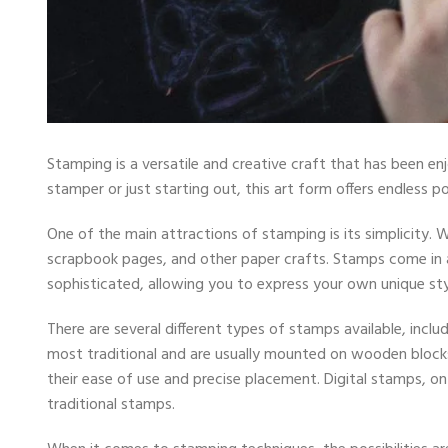
Stamping is a versatile and creative craft that has been e
stamper or just starting out, this art form offers endless po
One of the main attractions of stamping is its simplicity. 
scrapbook pages, and other paper crafts. Stamps come in a
sophisticated, allowing you to express your own unique sty
There are several different types of stamps available, incl
most traditional and are usually mounted on wooden block
their ease of use and precise placement. Digital stamps, on
traditional stamps.