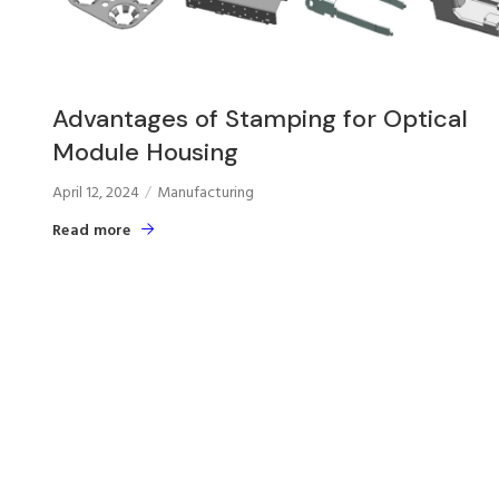
Advantages of Stamping for Optical
Module Housing
April 12, 2024
Manufacturing
Read more