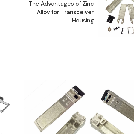
The Advantages of Zinc
Alloy for Transceiver
Housing