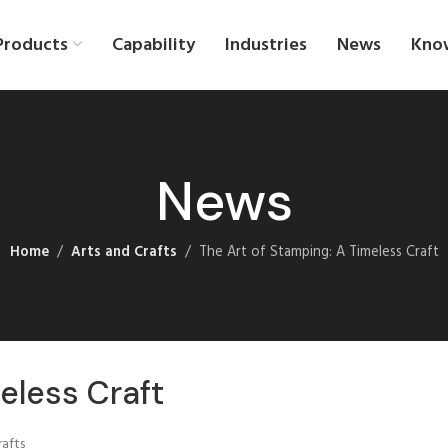
Products
Capability
Industries
News
Kno
News
Home
Arts and Crafts
The Art of Stamping: A Timeless Craft
eless Craft
rafts