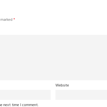
re marked
*
Website
he next time I comment.