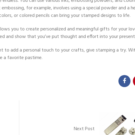
re endless. You can use various inks, embossing powders, and colo
embossing, for example, involves using a special powder and a h
colors, or colored pencils can bring your stamped designs to life.
allows you to create personalized and meaningful gifts for your lo
ed and show that you’ve put thought and effort into your present
t to add a personal touch to your crafts, give stamping a try. Wit
me a favorite pastime.
Next Post