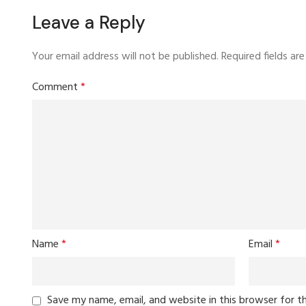
Leave a Reply
Your email address will not be published.
Required fields a
Comment
*
Name
*
Email
*
Save my name, email, and website in this browser for t