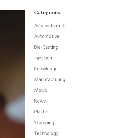
Categories
Arts and Crafts
Automotive
Die-Casting
Injection
Knowledge
Manufacturing
Mould
News
Plastic
Stamping
Technology