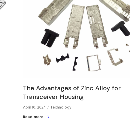
The Advantages of Zinc Alloy for
Transceiver Housing
April 10, 2024
Technology
Read more