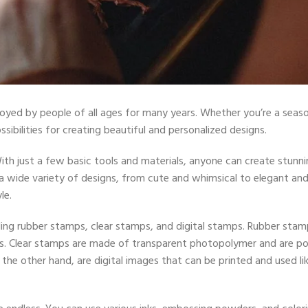
njoyed by people of all ages for many years. Whether you’re a seas
ssibilities for creating beautiful and personalized designs.
With just a few basic tools and materials, anyone can create stunni
 wide variety of designs, from cute and whimsical to elegant an
le.
uding rubber stamps, clear stamps, and digital stamps. Rubber stam
s. Clear stamps are made of transparent photopolymer and are po
 the other hand, are digital images that can be printed and used li