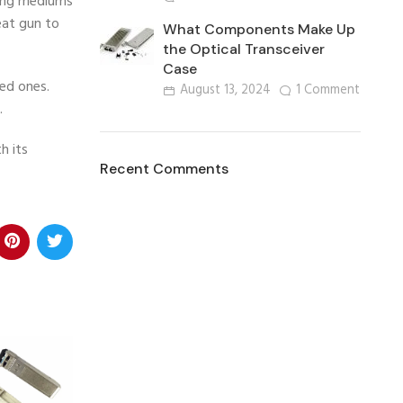
ring mediums
eat gun to
What Components Make Up
the Optical Transceiver
Case
ved ones.
August 13, 2024
1 Comment
.
h its
Recent Comments