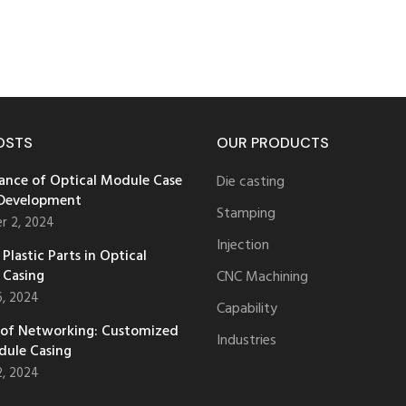
OSTS
OUR PRODUCTS
ance of Optical Module Case
Die casting
 Development
Stamping
r 2, 2024
Injection
Plastic Parts in Optical
 Casing
CNC Machining
6, 2024
Capability
 of Networking: Customized
Industries
dule Casing
2, 2024