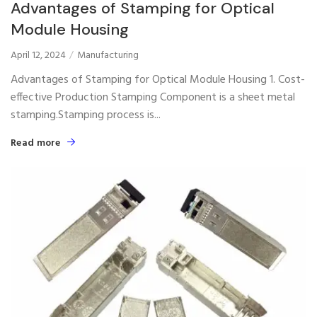
Advantages of Stamping for Optical
Module Housing
April 12, 2024
Manufacturing
Advantages of Stamping for Optical Module Housing 1. Cost-
effective Production Stamping Component is a sheet metal
stamping.Stamping process is...
Read more