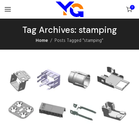
0
Tag Archives: stamping
Home
Posts Tagged "stamping"