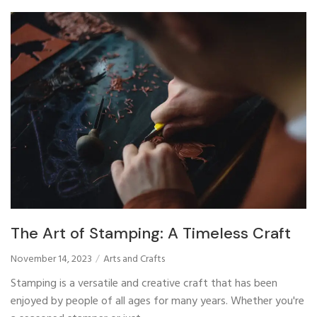
The Art of Stamping: A Timeless Craft
November 14, 2023
Arts and Crafts
Stamping is a versatile and creative craft that has been
enjoyed by people of all ages for many years. Whether you're