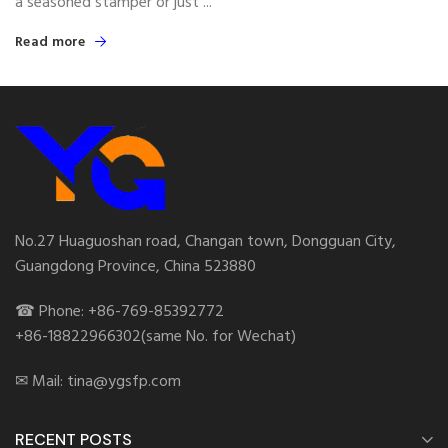
a seasoned stamper or just ...
Read more
No.27 Huaguoshan road, Changan town, Dongguan City,
Guangdong Province, China 523880
☎ Phone: +86-769-85392772
+86-18822966302(same No. for Wechat)
✉ Mail: tina@ygsfp.com
RECENT POSTS