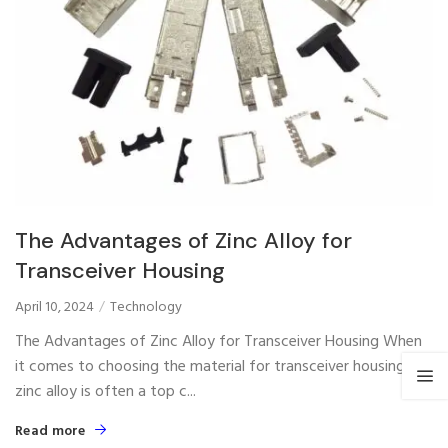
The Advantages of Zinc Alloy for
Transceiver Housing
April 10, 2024
Technology
The Advantages of Zinc Alloy for Transceiver Housing When
it comes to choosing the material for transceiver housing,
zinc alloy is often a top c...
Read more