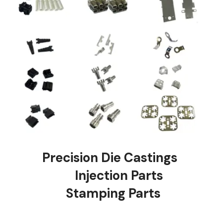
Precision Die Castings
Injection Parts
Stamping Parts