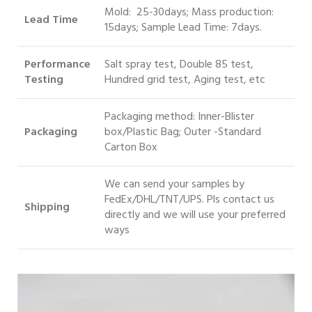
Mold: 25-30days; Mass production:
Lead Time
15days; Sample Lead Time: 7days.
Performance
Salt spray test, Double 85 test,
Testing
Hundred grid test, Aging test, etc
Packaging method: Inner-Blister
Packaging
box/Plastic Bag; Outer -Standard
Carton Box
We can send your samples by
FedEx/DHL/TNT/UPS. Pls contact us
S
hipping
directly and we will use your preferred
ways