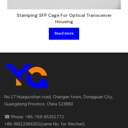
Stamping SFP Cage For Optical Transceiver
Housing
Read more
No.27 Huaguoshan road, Changan town, Dongguan City,
Guangdong Province, China 523880
☎ Phone: +86-769-85392772
+86-18822966302(same No. for Wechat)