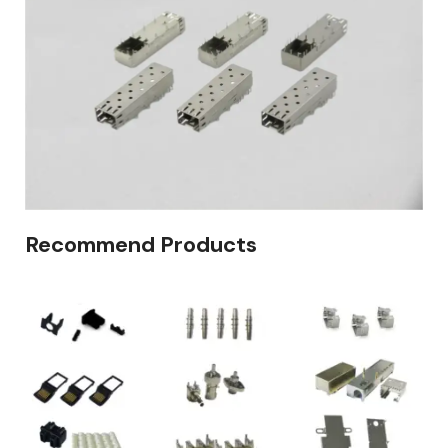
Recommend Products