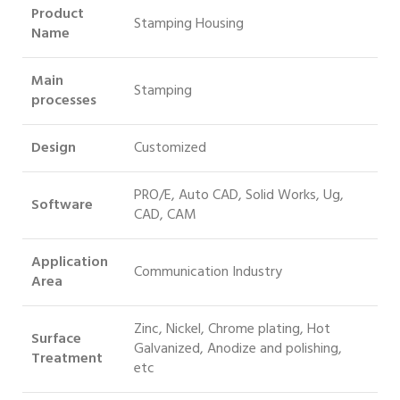
Product
Stamping Housing
Name
Main
Stamping
processes
Design
Customized
PRO/E, Auto CAD, Solid Works, Ug,
Software
CAD, CAM
Application
Communication Industry
Area
Zinc, Nickel, Chrome plating, Hot
Surface
Galvanized, Anodize and polishing,
Treatment
etc