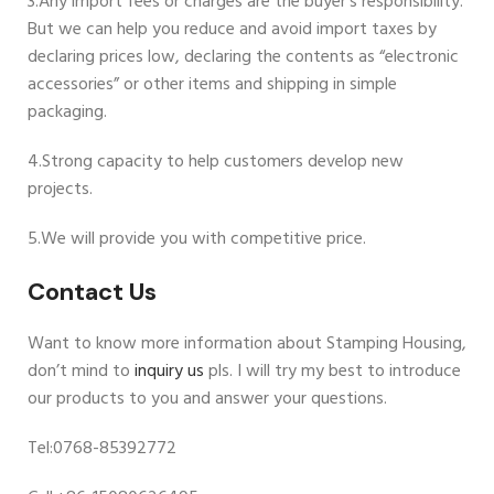
3.Any import fees or charges are the buyer’s responsibility.
But we can help you reduce and avoid import taxes by
declaring prices low, declaring the contents as “electronic
accessories” or other items and shipping in simple
packaging.
4.Strong capacity to help customers develop new
projects.
5.We will provide you with competitive price.
Contact Us
Want to know more information about Stamping Housing,
don’t mind to
inquiry us
pls. I will try my best to introduce
our products to you and answer your questions.
Tel:0768-85392772