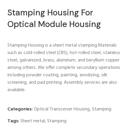
Stamping Housing For
Optical Module Housing
Stamping Housing is a sheet metal stamping.Materials
such as cold-rolled steel (CRS), hot-rolled steel, stainless
steel, galvanized, brass, aluminum, and beryllium copper
among others. We offer complete secondary operations
including powder coating, painting, anodizing, silk
screening, and pad printing. Assembly services are also
available.
Categories:
Optical Transceiver Housing
,
Stamping
Tags:
Sheet metal
,
Stamping