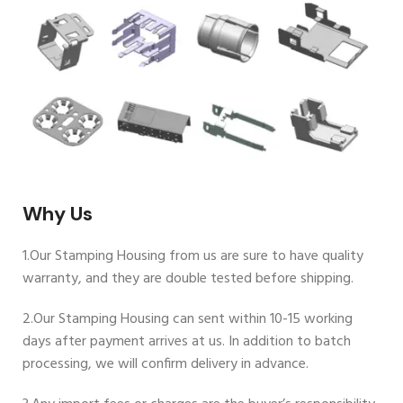
Why Us
1.Our Stamping Housing from us are sure to have quality
warranty, and they are double tested before shipping.
2.Our Stamping Housing can sent within 10-15 working
days after payment arrives at us. In addition to batch
processing, we will confirm delivery in advance.