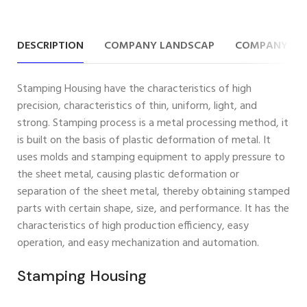
DESCRIPTION
COMPANY LANDSCAP
COMPANY IN
Stamping Housing have the characteristics of high
precision, characteristics of thin, uniform, light, and
strong. Stamping process is a metal processing method, it
is built on the basis of plastic deformation of metal. It
uses molds and stamping equipment to apply pressure to
the sheet metal, causing plastic deformation or
separation of the sheet metal, thereby obtaining stamped
parts with certain shape, size, and performance. It has the
characteristics of high production efficiency, easy
operation, and easy mechanization and automation.
Stamping Housing