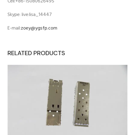
Cell:+86-15080626495
Skype: live:lisa_14447
E-mail:
zoey@ygsfp.com
RELATED PRODUCTS