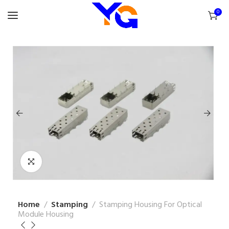
0
Home
Stamping
Stamping Housing For Optical
Module Housing