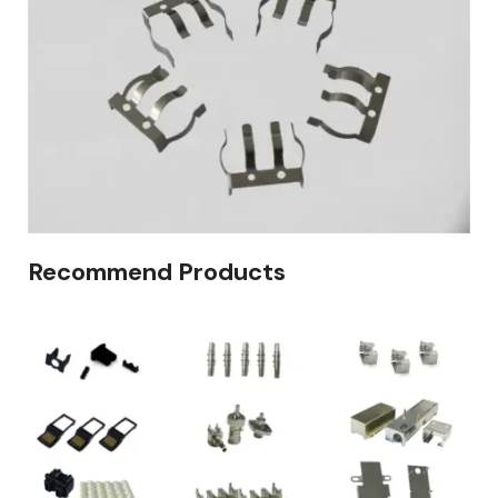
Recommend Products