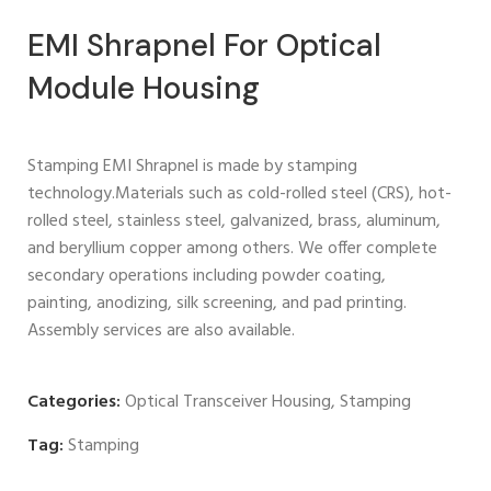
EMI Shrapnel For Optical
Module Housing
Stamping EMI Shrapnel is made by stamping
technology.Materials such as cold-rolled steel (CRS), hot-
rolled steel, stainless steel, galvanized, brass, aluminum,
and beryllium copper among others. We offer complete
secondary operations including powder coating,
painting, anodizing, silk screening, and pad printing.
Assembly services are also available.
Categories:
Optical Transceiver Housing
,
Stamping
Tag:
Stamping