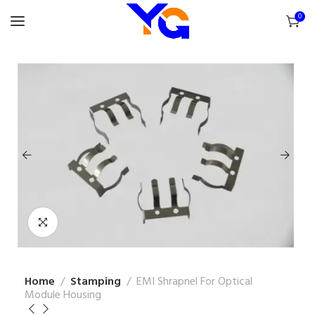
0
Home
Stamping
EMI Shrapnel For Optical
Module Housing