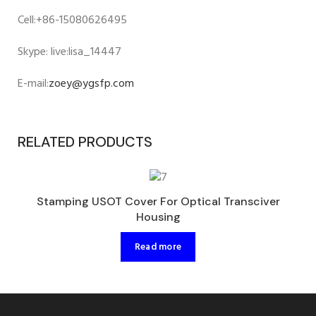
Cell:+86-15080626495
Skype: live:lisa_14447
E-mail:
zoey@ygsfp.com
RELATED PRODUCTS
Stamping USOT Cover For Optical Transciver
Housing
Read more