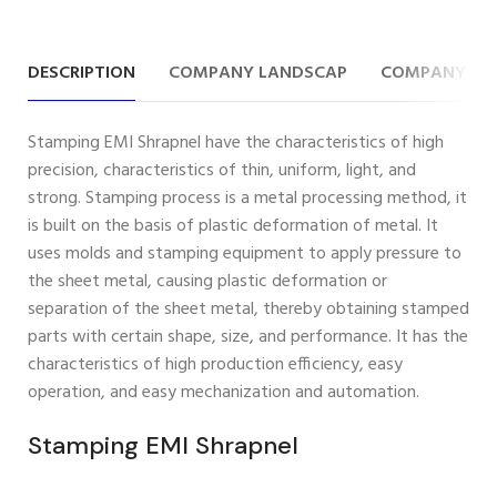
DESCRIPTION
COMPANY LANDSCAP
COMPANY IN
Stamping EMI Shrapnel have the characteristics of high
precision, characteristics of thin, uniform, light, and
strong. Stamping process is a metal processing method, it
is built on the basis of plastic deformation of metal. It
uses molds and stamping equipment to apply pressure to
the sheet metal, causing plastic deformation or
separation of the sheet metal, thereby obtaining stamped
parts with certain shape, size, and performance. It has the
characteristics of high production efficiency, easy
operation, and easy mechanization and automation.
Stamping EMI Shrapnel