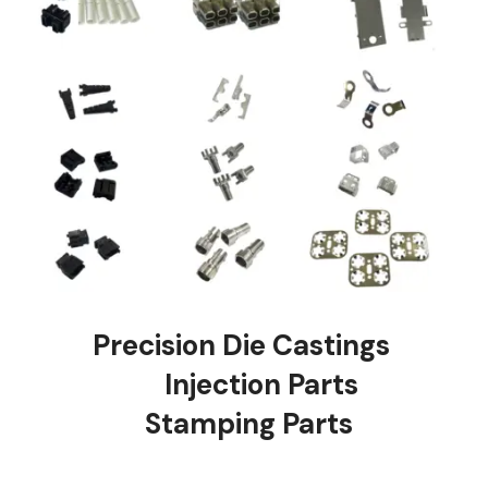
Precision Die Castings
Injection Parts
Stamping Parts