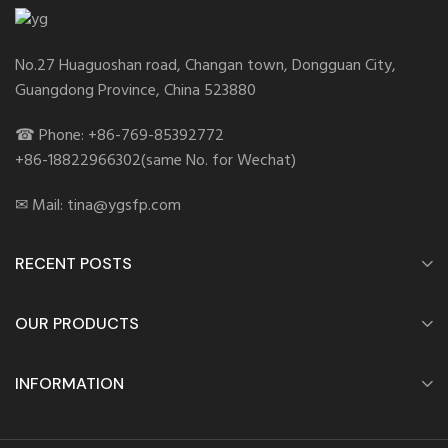
No.27 Huaguoshan road, Changan town, Dongguan City,
Guangdong Province, China 523880
☎ Phone: +86-769-85392772
+86-18822966302(same No. for Wechat)
✉ Mail: tina@ygsfp.com
RECENT POSTS
OUR PRODUCTS
INFORMATION