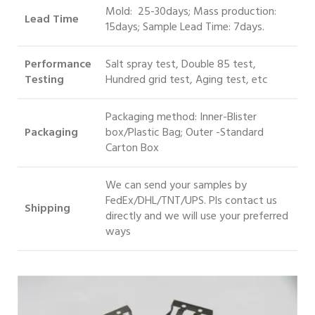
Mold: 25-30days; Mass production:
Lead Time
15days; Sample Lead Time: 7days.
Performance
Salt spray test, Double 85 test,
Testing
Hundred grid test, Aging test, etc
Packaging method: Inner-Blister
Packaging
box/Plastic Bag; Outer -Standard
Carton Box
We can send your samples by
FedEx/DHL/TNT/UPS. Pls contact us
S
hipping
directly and we will use your preferred
ways