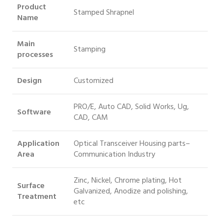
Product
Stamped Shrapnel
Name
Main
Stamping
processes
Design
Customized
PRO/E, Auto CAD, Solid Works, Ug,
Software
CAD, CAM
Application
Optical Transceiver Housing parts–
Area
Communication Industry
Zinc, Nickel, Chrome plating, Hot
Surface
Galvanized, Anodize and polishing,
Treatment
etc