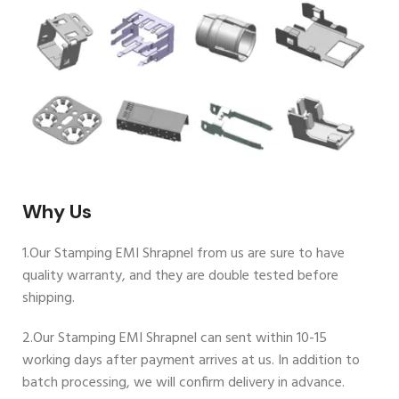
Why Us
1.Our Stamping EMI Shrapnel from us are sure to have
quality warranty, and they are double tested before
shipping.
2.Our Stamping EMI Shrapnel can sent within 10-15
working days after payment arrives at us. In addition to
batch processing, we will confirm delivery in advance.