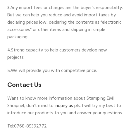
3.Any import fees or charges are the buyer’s responsibility.
But we can help you reduce and avoid import taxes by
declaring prices low, declaring the contents as “electronic
accessories” or other items and shipping in simple
packaging.
4.Strong capacity to help customers develop new
projects.
5.We will provide you with competitive price.
Contact Us
Want to know more information about Stamping EMI
Shrapnel, don’t mind to
inquiry us
pls. I will try my best to
introduce our products to you and answer your questions.
Tel:0768-85392772