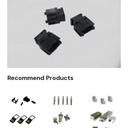
Recommend Products