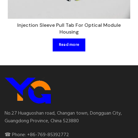
Injection Sleeve Pull Tab For Optical Module
Housing
Read more
No.27 Huaguoshan road, Changan town, Dongguan City,
Guangdong Province, China 523880
☎ Phone: +86-769-85392772