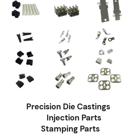
Precision Die Castings
Injection Parts
Stamping Parts