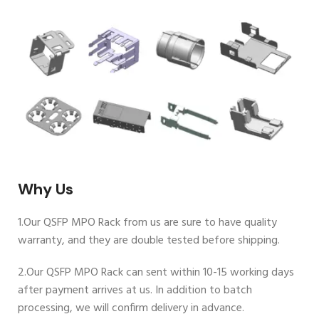
Why Us
1.Our QSFP MPO Rack from us are sure to have quality
warranty, and they are double tested before shipping.
2.Our QSFP MPO Rack can sent within 10-15 working days
after payment arrives at us. In addition to batch
processing, we will confirm delivery in advance.