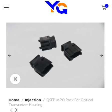
0
Home
Injection
QSFP MPO Rack For Optical
Transceiver Housing