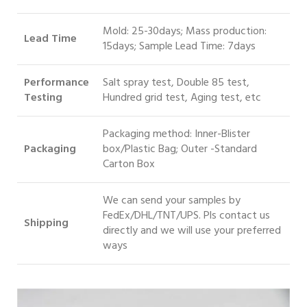
Mold: 25-30days; Mass production:
Lead Time
15days; Sample Lead Time: 7days
Performance
Salt spray test, Double 85 test,
Testing
Hundred grid test, Aging test, etc
Packaging method: Inner-Blister
Packaging
box/Plastic Bag; Outer -Standard
Carton Box
We can send your samples by
FedEx/DHL/TNT/UPS. Pls contact us
S
hipping
directly and we will use your preferred
ways