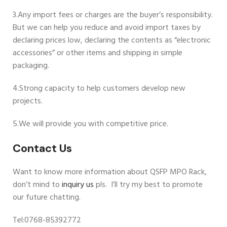
3.Any import fees or charges are the buyer’s responsibility.
But we can help you reduce and avoid import taxes by
declaring prices low, declaring the contents as “electronic
accessories” or other items and shipping in simple
packaging.
4.Strong capacity to help customers develop new
projects.
5.We will provide you with competitive price.
Contact Us
Want to know more information about QSFP MPO Rack,
don’t mind to
inquiry us
pls. I’ll try my best to promote
our future chatting.
Tel:0768-85392772