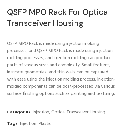
QSFP MPO Rack For Optical
Transceiver Housing
QSFP MPO Rack is made using injection molding
processes, and QSFP MPO Rack is made using injection
molding processes, and injection molding can produce
parts of various sizes and complexity. Small features,
intricate geometries, and thin walls can be captured
with ease using the injection molding process. Injection-
molded components can be post-processed via various
surface finishing options such as painting and texturing.
Categories:
Injection
,
Optical Transceiver Housing
Tags:
Injection
,
Plastic