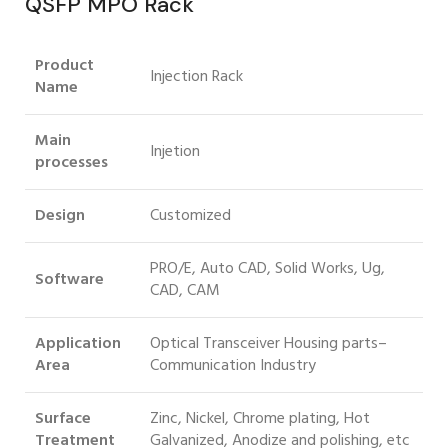
QSFP MPO Rack
Product
Injection Rack
Name
Main
Injetion
processes
Design
Customized
PRO/E, Auto CAD, Solid Works, Ug,
Software
CAD, CAM
Application
Optical Transceiver Housing parts–
Area
Communication Industry
Surface
Zinc, Nickel, Chrome plating, Hot
Treatment
Galvanized, Anodize and polishing, etc