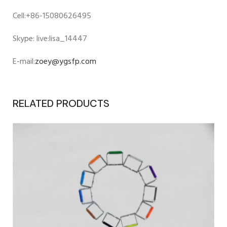
Cell:+86-15080626495
Skype: live:lisa_14447
E-mail:
zoey@ygsfp.com
RELATED PRODUCTS