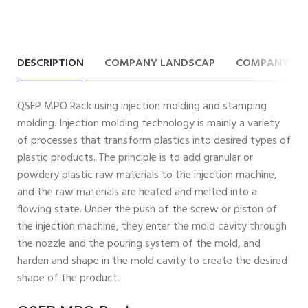
DESCRIPTION
COMPANY LANDSCAP
COMPANY IN
QSFP MPO Rack using injection molding and stamping
molding. Injection molding technology is mainly a variety
of processes that transform plastics into desired types of
plastic products. The principle is to add granular or
powdery plastic raw materials to the injection machine,
and the raw materials are heated and melted into a
flowing state. Under the push of the screw or piston of
the injection machine, they enter the mold cavity through
the nozzle and the pouring system of the mold, and
harden and shape in the mold cavity to create the desired
shape of the product.