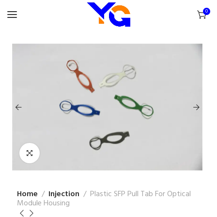
0
Home
Injection
Plastic SFP Pull Tab For Optical
Module Housing