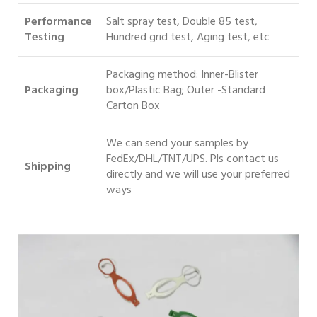
Performance
Salt spray test, Double 85 test,
Testing
Hundred grid test, Aging test, etc
Packaging method: Inner-Blister
Packaging
box/Plastic Bag; Outer -Standard
Carton Box
We can send your samples by
FedEx/DHL/TNT/UPS. Pls contact us
S
hipping
directly and we will use your preferred
ways