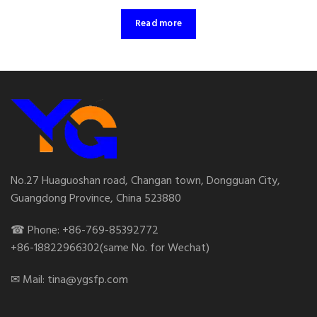
Read more
No.27 Huaguoshan road, Changan town, Dongguan City,
Guangdong Province, China 523880
☎ Phone: +86-769-85392772
+86-18822966302(same No. for Wechat)
✉ Mail: tina@ygsfp.com