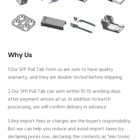
Why Us
1.Our SFP Pull Tab from us are sure to have quality
warranty, and they are double tested before shipping.
2.Our SFP Pull Tab can sent within 10-15 working days
after payment arrives at us. In addition to batch
processing, we will confirm delivery in advance.
3.Any import fees or charges are the buyer’s responsibility.
But we can help you reduce and avoid import taxes by
declaring prices low, declaring the contents as “electronic