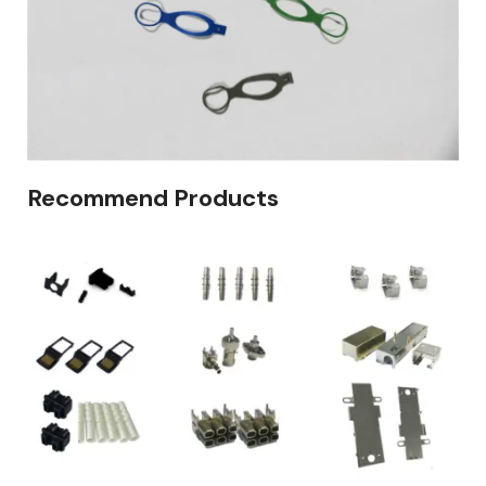
Recommend Products