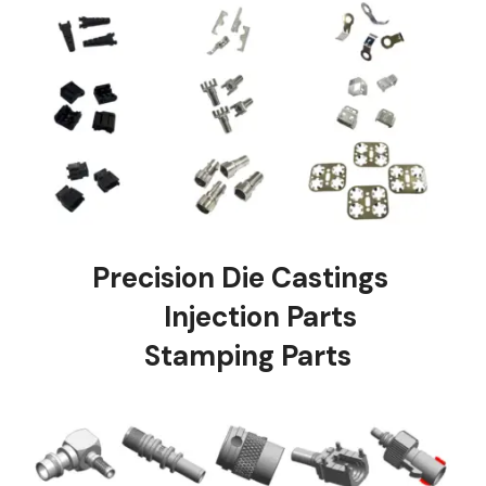
Precision Die Castings
Injection Parts
Stamping Parts