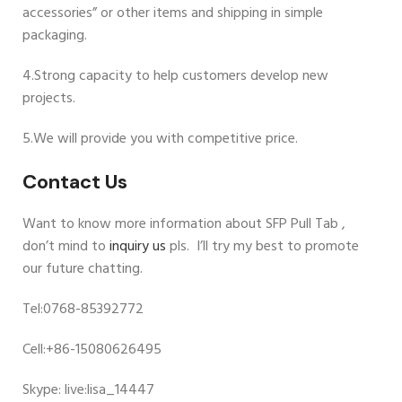
accessories” or other items and shipping in simple
packaging.
4.Strong capacity to help customers develop new
projects.
5.We will provide you with competitive price.
Contact Us
Want to know more information about SFP Pull Tab ,
don’t mind to
inquiry us
pls. I’ll try my best to promote
our future chatting.
Tel:0768-85392772
Cell:+86-15080626495
Skype: live:lisa_14447