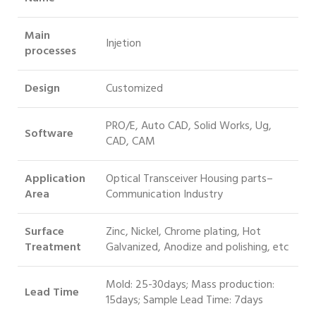
Main
Injetion
processes
Design
Customized
PRO/E, Auto CAD, Solid Works, Ug,
Software
CAD, CAM
Application
Optical Transceiver Housing parts–
Area
Communication Industry
Surface
Zinc, Nickel, Chrome plating, Hot
Treatment
Galvanized, Anodize and polishing, etc
Mold: 25-30days; Mass production:
Lead Time
15days; Sample Lead Time: 7days