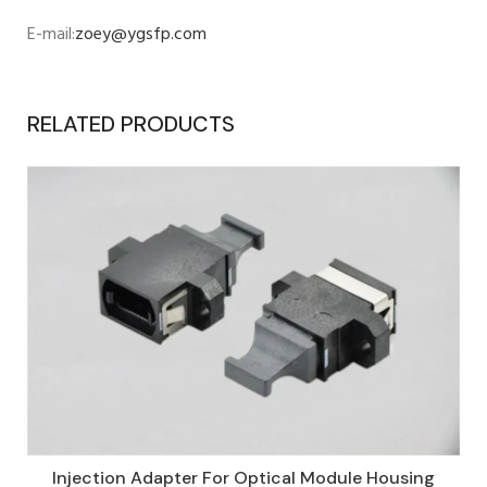
E-mail:
zoey@ygsfp.com
RELATED PRODUCTS
Injection Adapter For Optical Module Housing