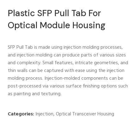
Plastic SFP Pull Tab For
Optical Module Housing
SFP Pull Tab is made using injection molding processes,
and injection molding can produce parts of various sizes
and complexity. Small features, intricate geometries, and
thin walls can be captured with ease using the injection
molding process. Injection-molded components can be
post-processed via various surface finishing options such
as painting and texturing.
Categories:
Injection
,
Optical Transceiver Housing