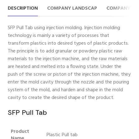
DESCRIPTION
COMPANY LANDSCAP
COMPANY IN
SFP Pull Tab using injection molding. Injection molding
technology is mainly a variety of processes that
transform plastics into desired types of plastic products.
The principle is to add granular or powdery plastic raw
materials to the injection machine, and the raw materials
are heated and melted into a flowing state. Under the
push of the screw or piston of the injection machine, they
enter the mold cavity through the nozzle and the pouring
system of the mold, and harden and shape in the mold
cavity to create the desired shape of the product.
SFP Pull Tab
Product
Plastic Pull tab
Name