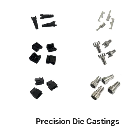
Precision Die Ca