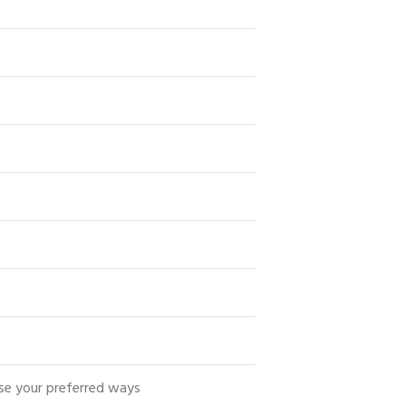
se your preferred ways