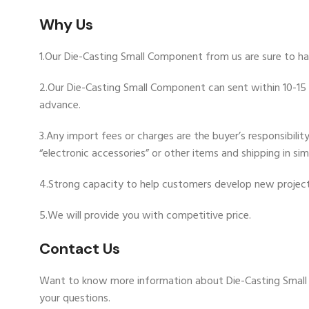
Why Us
1.Our Die-Casting Small Component from us are sure to ha
2.Our Die-Casting Small Component can sent within 10-15 w
advance.
3.Any import fees or charges are the buyer’s responsibili
“electronic accessories” or other items and shipping in si
4.Strong capacity to help customers develop new project
5.We will provide you with competitive price.
Contact Us
Want to know more information about Die-Casting Smal
your questions.