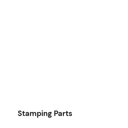
rts
Stamping Parts