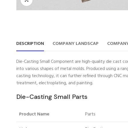
DESCRIPTION
COMPANY LANDSCAP
COMPANY
Die-Casting Small Component are high-quality die cast com
into various shapes of metal molds. Produced using a rang
casting technology, it can further refined through CNC ma
treatment, electroplating, and painting.
Die-Casting Small Parts
Product Name
Parts