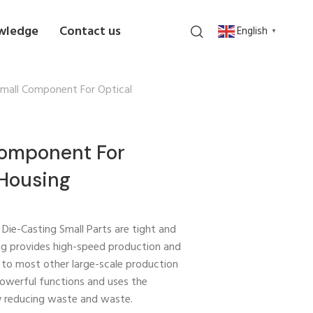
wledge
Contact us
English
▼
Small Component For Optical
Component For
 Housing
 Die-Casting Small Parts are tight and
ting provides high-speed production and
 to most other large-scale production
powerful functions and uses the
y reducing waste and waste.