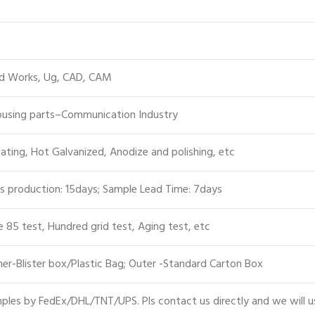
id Works, Ug, CAD, CAM
Housing parts–Communication Industry
lating, Hot Galvanized, Anodize and polishing, etc
s production: 15days; Sample Lead Time: 7days
e 85 test, Hundred grid test, Aging test, etc
er-Blister box/Plastic Bag; Outer -Standard Carton Box
les by FedEx/DHL/TNT/UPS. Pls contact us directly and we will u