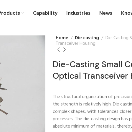
Products
Capability
Industries
News
Kno
Home
Die casting
Die-Casting 
Transceiver Housing
Die-Casting Small 
Optical Transceiver
The structural organization of precision
the strength is relatively high. Die cas
complex shapes, with tolerances closer
processes. The die-casting design has 
absolute minimum of materials, thereb