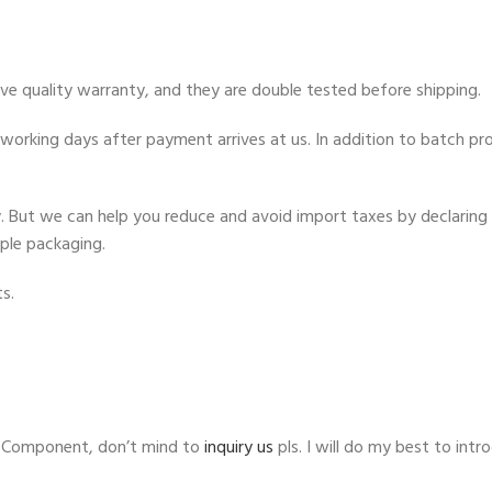
ve quality warranty, and they are double tested before shipping.
orking days after payment arrives at us. In addition to batch proc
ty. But we can help you reduce and avoid import taxes by declaring 
mple packaging.
s.
l Component, don’t mind to
inquiry us
pls. I will do my best to in