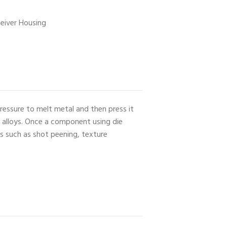
ceiver Housing
ressure to melt metal and then press it
e alloys. Once a component using die
es such as shot peening, texture