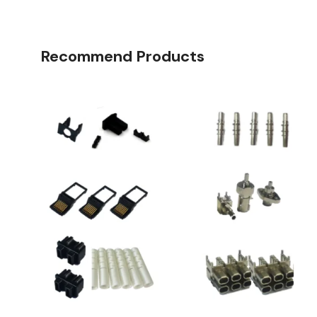
Recommend Products