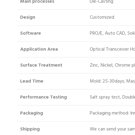
Main processes
Die-Casting
Design
Customized
Software
PRO/E, Auto CAD, Sol
Application Area
Optical Transceiver 
Surface Treatment
Zinc, Nickel, Chrome p
Lead Time
Mold: 25-30days; Mas
Performance Testing
Salt spray test, Doubl
Packaging
Packaging method: Inn
S
hipping
We can send your samp