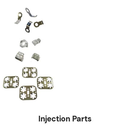
stings
Injection Pa