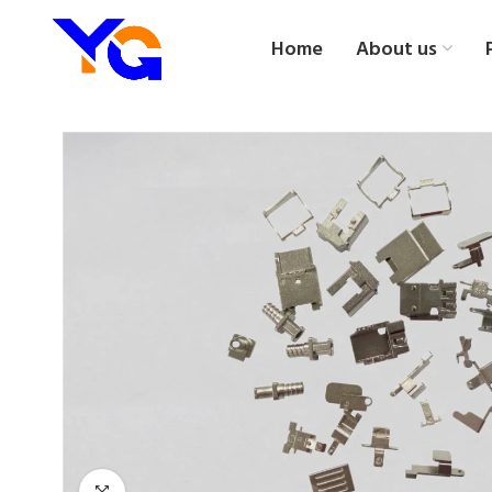
Home
About us