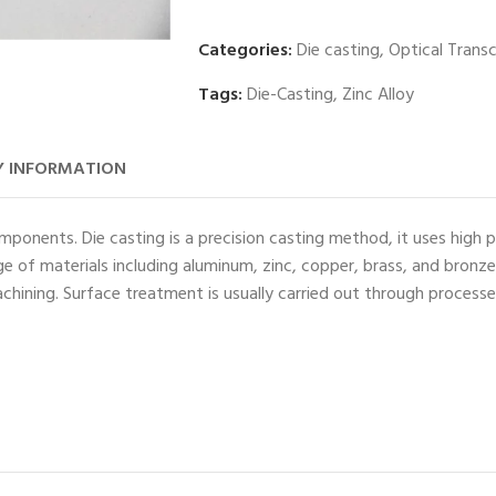
Categories:
Die casting
,
Optical Trans
Tags:
Die-Casting
,
Zinc Alloy
 INFORMATION
ponents. Die casting is a precision casting method, it uses high p
e of materials including aluminum, zinc, copper, brass, and bronz
chining. Surface treatment is usually carried out through process