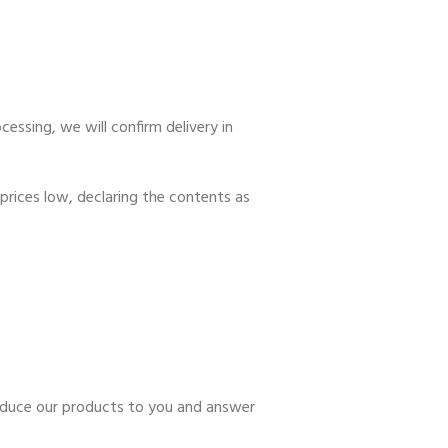
essing, we will confirm delivery in
prices low, declaring the contents as
troduce our products to you and answer