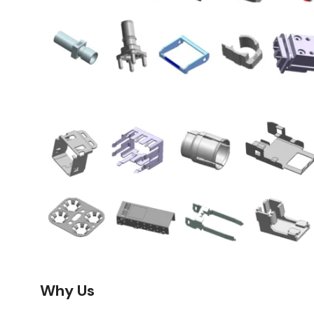
Why Us