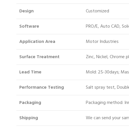
Design
Customized
Software
PRO/E, Auto CAD, Sol
Application Area
Motor Industries
Surface Treatment
Zinc, Nickel, Chrome p
Lead Time
Mold: 25-30days; Mas
Performance Testing
Salt spray test, Doubl
Packaging
Packaging method: Inn
S
hipping
We can send your samp