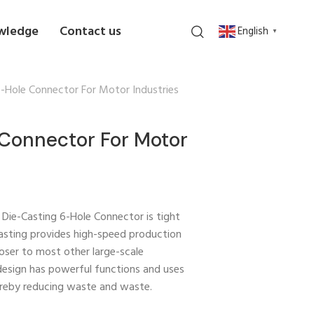
wledge
Contact us
English
▼
6-Hole Connector For Motor Industries
Connector For Motor
n Die-Casting 6-Hole Connector is tight
 casting provides high-speed production
oser to most other large-scale
design has powerful functions and uses
ereby reducing waste and waste.