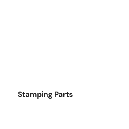
rts
Stamping Parts