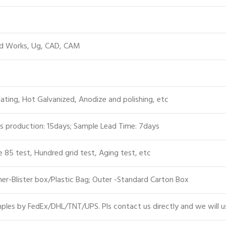
id Works, Ug, CAD, CAM
lating, Hot Galvanized, Anodize and polishing, etc
s production: 15days; Sample Lead Time: 7days
e 85 test, Hundred grid test, Aging test, etc
er-Blister box/Plastic Bag; Outer -Standard Carton Box
les by FedEx/DHL/TNT/UPS. Pls contact us directly and we will u