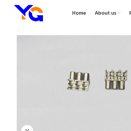
Home
About us