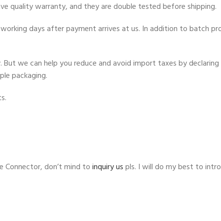
ve quality warranty, and they are double tested before shipping.
working days after payment arrives at us. In addition to batch proc
ty. But we can help you reduce and avoid import taxes by declaring 
mple packaging.
s.
e Connector, don’t mind to
inquiry us
pls. I will do my best to in