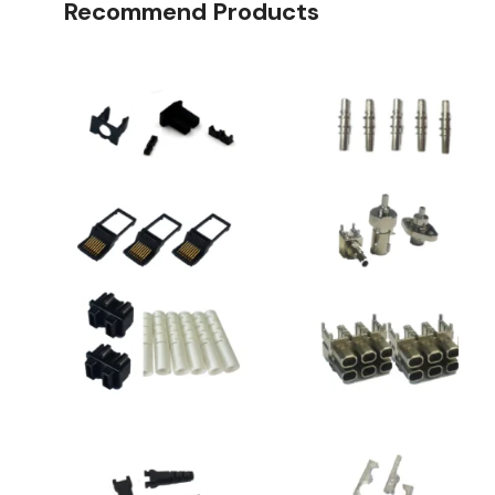
Recommend Products