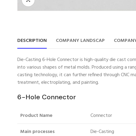
DESCRIPTION
COMPANY LANDSCAP
COMPANY
Die-Casting 6-Hole Connector is high-quality die cast com
into various shapes of metal molds. Produced using a rang
casting technology, it can further refined through CNC ma
treatment, electroplating, and painting.
6-Hole Connector
Product Name
Connector
Main processes
Die-Casting