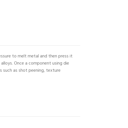
essure to melt metal and then press it
e alloys. Once a component using die
es such as shot peening, texture