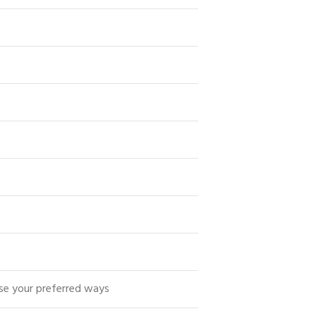
se your preferred ways