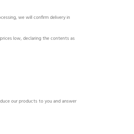
essing, we will confirm delivery in
prices low, declaring the contents as
troduce our products to you and answer