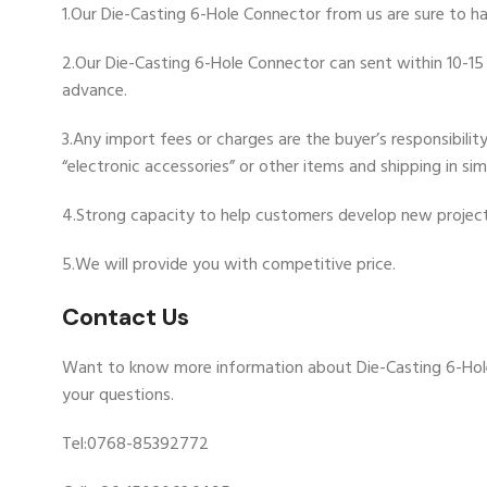
1.Our Die-Casting 6-Hole Connector from us are sure to ha
2.Our Die-Casting 6-Hole Connector can sent within 10-15 
advance.
3.Any import fees or charges are the buyer’s responsibili
“electronic accessories” or other items and shipping in si
4.Strong capacity to help customers develop new project
5.We will provide you with competitive price.
Contact Us
Want to know more information about Die-Casting 6-Hol
your questions.
Tel:0768-85392772