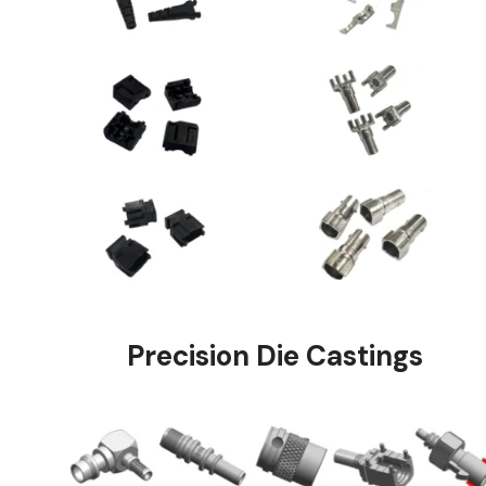
Precision Die Ca