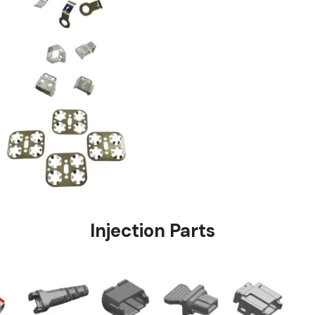
stings
Injection Pa