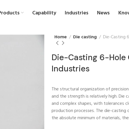
Products
Capability
Industries
News
Kno
Home
Die casting
Die-Casting 
Die-Casting 6-Hole 
Industries
The structural organization of precisio
and the strength is relatively high. Die
and complex shapes, with tolerances cl
production processes. The die-casting 
the absolute minimum of materials, th