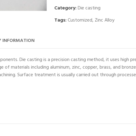
Category:
Die casting
Tags:
Customized
,
Zinc Alloy
 INFORMATION
ponents. Die casting is a precision casting method, it uses high pr
e of materials including aluminum, zinc, copper, brass, and bronz
chining. Surface treatment is usually carried out through process