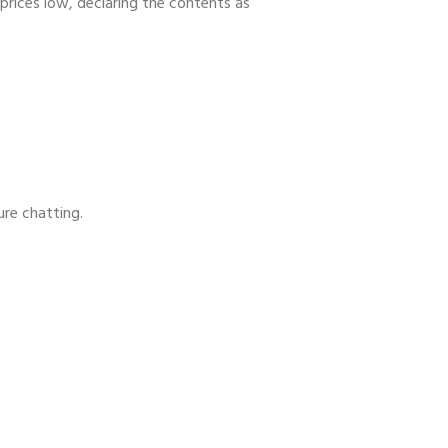
prices low, declaring the contents as
ure chatting.