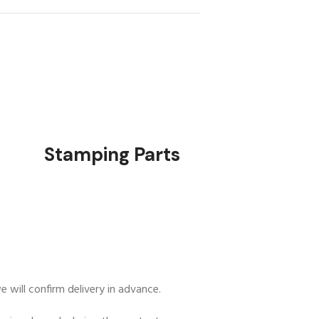
rts
Stamping Parts
 will confirm delivery in advance.