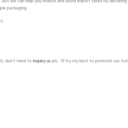
ty. But we can help you reduce and avoid import taxes by declaring 
mple packaging.
s.
h, don’t mind to
inquiry us
pls. I’ll try my best to promote our fut