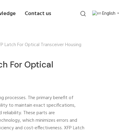
wledge
Contact us
English
▼
 Latch For Optical Transceiver Housing
h For Optical
ng processes. The primary benefit of
bility to maintain exact specifications,
reliability. These parts are
echnology, which minimizes errors and
iciency and cost-effectiveness. XFP Latch