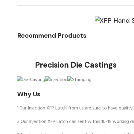
Recommend Products
Precision Die Ca
Why Us
1.Our Injection XFP Latch from us are sure to have qualit
2.Our Injection XFP Latch can sent within 10-15 working da