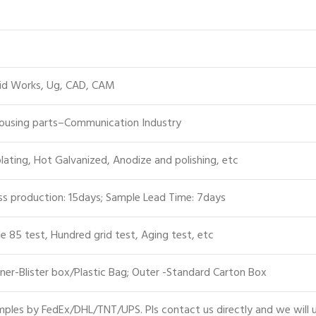
lid Works, Ug, CAD, CAM
Housing parts–Communication Industry
plating, Hot Galvanized, Anodize and polishing, etc
s production: 15days; Sample Lead Time: 7days
le 85 test, Hundred grid test, Aging test, etc
ner-Blister box/Plastic Bag; Outer -Standard Carton Box
ples by FedEx/DHL/TNT/UPS. Pls contact us directly and we will 