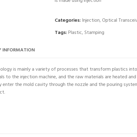
is made using injection
Categories:
Injection
,
Optical Transcei
Tags:
Plastic
,
Stamping
 INFORMATION
ology is mainly a variety of processes that transform plastics int
ials to the injection machine, and the raw materials are heated and
ey enter the mold cavity through the nozzle and the pouring syste
ct.