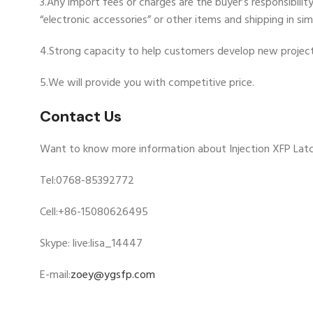
3.Any import fees or charges are the buyer’s responsibili
“electronic accessories” or other items and shipping in si
4.Strong capacity to help customers develop new project
5.We will provide you with competitive price.
Contact Us
Want to know more information about Injection XFP Latc
Tel:0768-85392772
Cell:+86-15080626495
Skype: live:lisa_14447
E-mail:
zoey@ygsfp.com