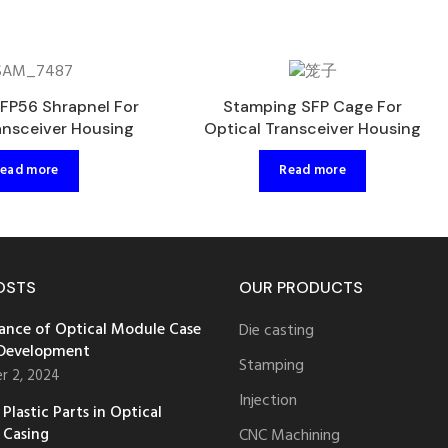
FP56 Shrapnel For
Stamping SFP Cage For
ansceiver Housing
Optical Transceiver Housing
ead more
Read more
OSTS
OUR PRODUCTS
ance of Optical Module Case
Die casting
 Development
Stamping
r 2, 2024
Injection
Plastic Parts in Optical
 Casing
CNC Machining