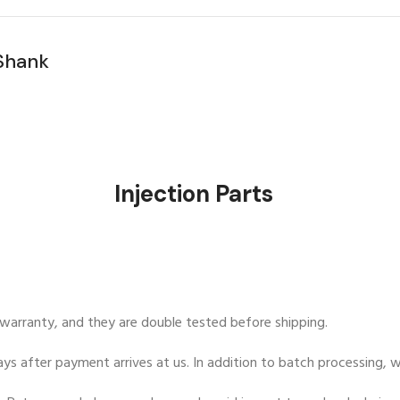
stings
Injection Pa
y warranty, and they are double tested before shipping.
ys after payment arrives at us. In addition to batch processing, we