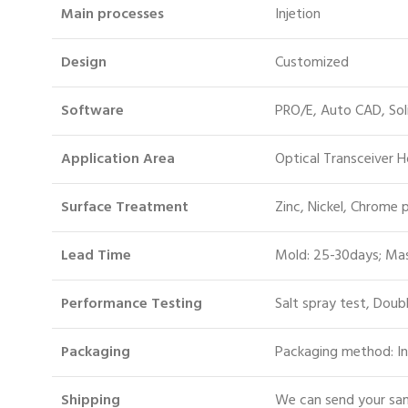
Main processes
Injetion
Design
Customized
Software
PRO/E, Auto CAD, So
Application Area
Optical Transceiver 
Surface Treatment
Zinc, Nickel, Chrome 
Lead Time
Mold: 25-30days; Mas
Performance Testing
Salt spray test, Doub
Packaging
Packaging method: In
S
hipping
We can send your sam