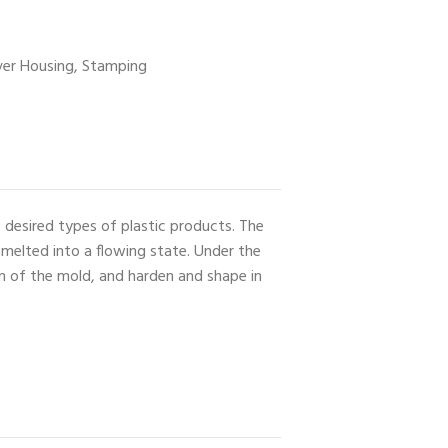
ver Housing
,
Stamping
o desired types of plastic products. The
 melted into a flowing state. Under the
m of the mold, and harden and shape in