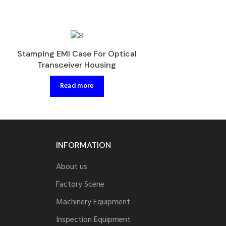
Injection Plasti
Stamping EMI Case For Optical
Optical Transc
Transceiver Housing
Read 
Read more
INFORMATION
About us
Factory Scene
Machinery Equipment
Inspection Equipment