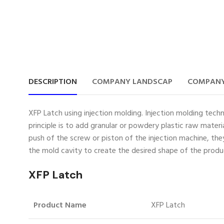
DESCRIPTION
COMPANY LANDSCAP
COMPANY
XFP Latch using injection molding. Injection molding techn
principle is to add granular or powdery plastic raw mater
push of the screw or piston of the injection machine, th
the mold cavity to create the desired shape of the produ
XFP Latch
Product Name
XFP Latch