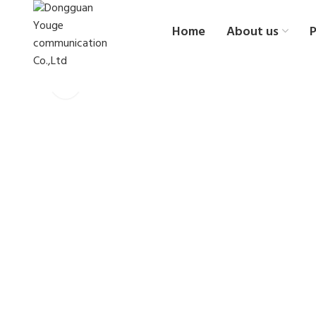
Home
About us
P