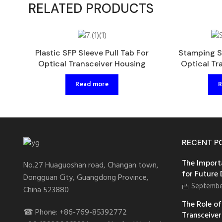
RELATED PRODUCTS
Plastic SFP Sleeve Pull Tab For
Stamping S
Optical Transceiver Housing
Optical Tr
Read more
R
RECENT P
The Import
No.27 Huaguoshan road, Changan town,
for Future
Dongguan City, Guangdong Province,
Septembe
China 523880
The Role of 
☎ Phone: +86-769-85392772
Transceiver