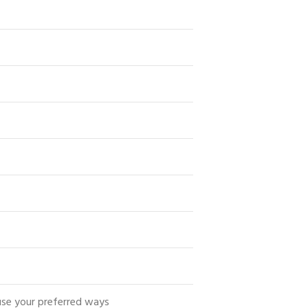
use your preferred ways