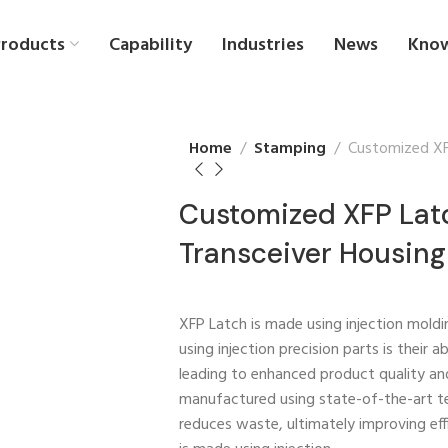
roducts
Capability
Industries
News
Kno
Home
Stamping
Customized XFP
Customized XFP Latc
Transceiver Housing
XFP Latch is made using injection moldi
using injection precision parts is their a
leading to enhanced product quality and 
manufactured using state-of-the-art t
reduces waste, ultimately improving eff