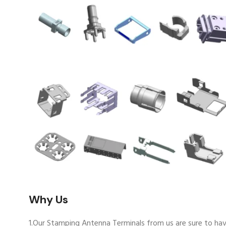
Why Us
1.Our Stamping Antenna Terminals from us are sure to hav