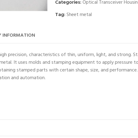
Categories:
Optical Transceiver Housi
Tag:
Sheet metal
 INFORMATION
h precision, characteristics of thin, uniform, light, and strong. 
f metal. It uses molds and stamping equipment to apply pressure to
aining stamped parts with certain shape, size, and performance. I
zation and automation.