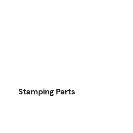
rts
Stamping Parts