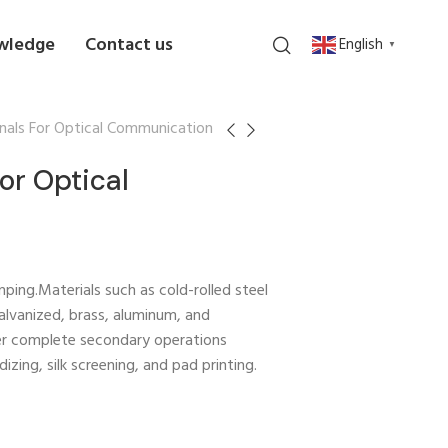
wledge
Contact us
English
▼
nals For Optical Communication
or Optical
ping.Materials such as cold-rolled steel
 galvanized, brass, aluminum, and
er complete secondary operations
izing, silk screening, and pad printing.