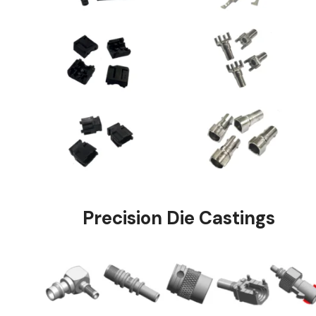
Precision Die Ca