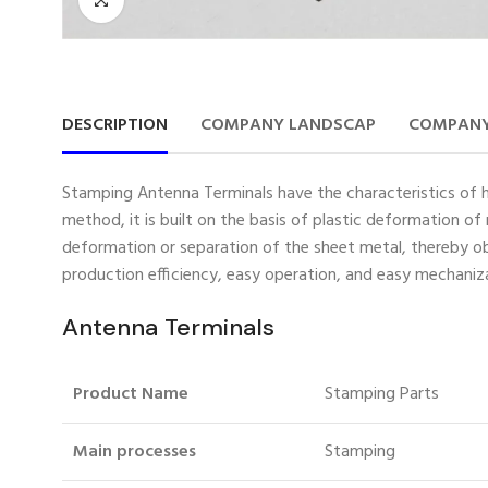
DESCRIPTION
COMPANY LANDSCAP
COMPANY
Stamping Antenna Terminals have the characteristics of hig
method, it is built on the basis of plastic deformation o
deformation or separation of the sheet metal, thereby obt
production efficiency, easy operation, and easy mechani
Antenna Terminals
Product Name
Stamping Parts
Main processes
Stamping