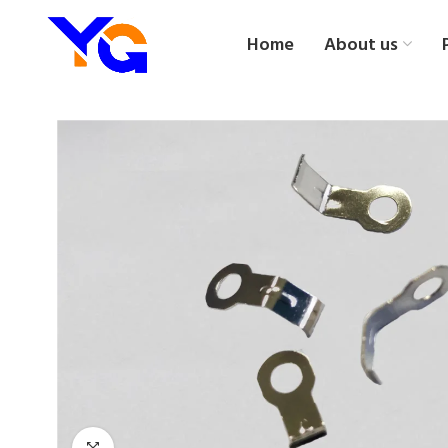
Home
About us