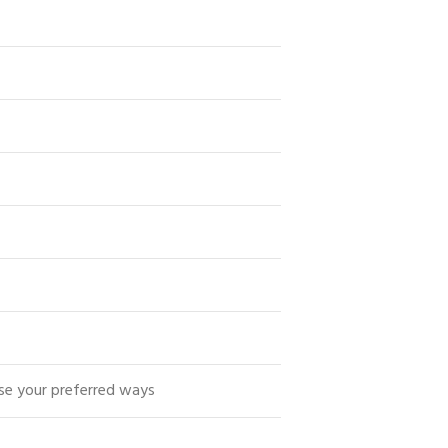
se your preferred ways