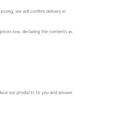
ssing, we will confirm delivery in
prices low, declaring the contents as
roduce our products to you and answer