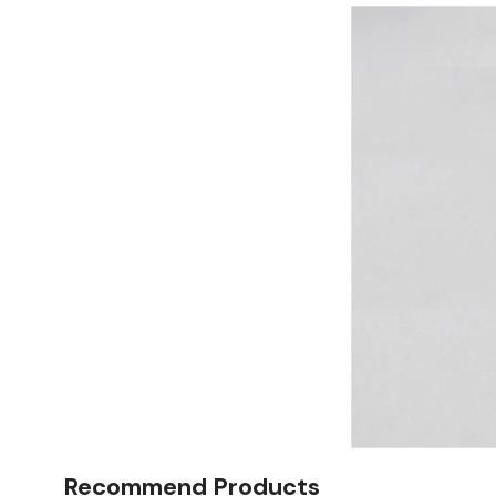
Recommend Products