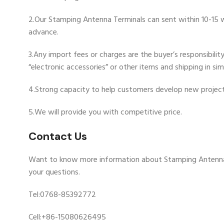
2.Our Stamping Antenna Terminals can sent within 10-15 wo
advance.
3.Any import fees or charges are the buyer’s responsibili
“electronic accessories” or other items and shipping in si
4.Strong capacity to help customers develop new project
5.We will provide you with competitive price.
Contact Us
Want to know more information about Stamping Antenna
your questions.
Tel:0768-85392772
Cell:+86-15080626495