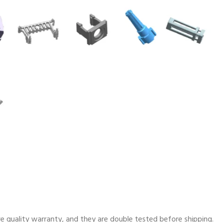
e quality warranty, and they are double tested before shipping.