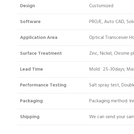
Design
Customized
Software
PRO/E, Auto CAD, Sol
Application Area
Optical Transceiver 
Surface Treatment
Zinc, Nickel, Chrome p
Lead Time
Mold: 25-30days; Mas
Performance Testing
Salt spray test, Doubl
Packaging
Packaging method: Inn
S
hipping
We can send your samp