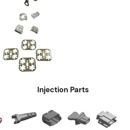
stings
Injection Pa