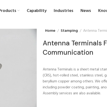
Products
Capability
Industries
News
Kno
Home
Stamping
Antenna Termi
Antenna Terminals F
Communication
Antenna Terminals is a sheet metal stam
(CRS), hot-rolled steel, stainless steel,
beryllium copper among others. We off
including powder coating, painting, anod
Assembly services are also available.