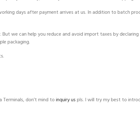
rking days after payment arrives at us. In addition to batch proce
ty. But we can help you reduce and avoid import taxes by declaring 
mple packaging.
s.
 Terminals, don’t mind to
inquiry us
pls. I will try my best to int