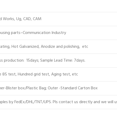
id Works, Ug, CAD, CAM
Housing parts–Communication Industry
lating, Hot Galvanized, Anodize and polishing, etc
s production: 15days; Sample Lead Time: 7days.
e 85 test, Hundred grid test, Aging test, etc
er-Blister box/Plastic Bag; Outer -Standard Carton Box
les by FedEx/DHL/TNT/UPS. Pls contact us directly and we will u