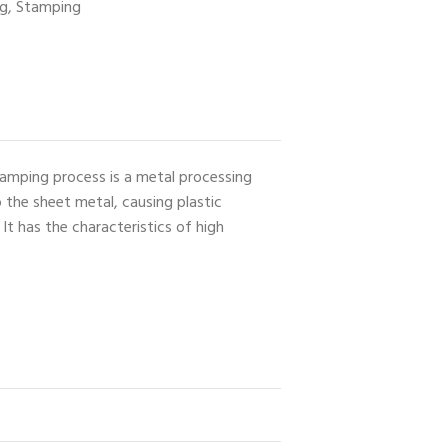
ng
,
Stamping
Stamping process is a metal processing
 the sheet metal, causing plastic
t has the characteristics of high