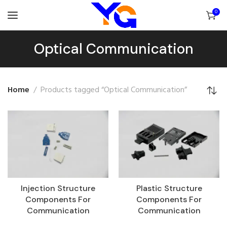
0
Optical Communication
Home
Products tagged “Optical Communication”
Injection Structure
Plastic Structure
Components For
Components For
Communication
Communication