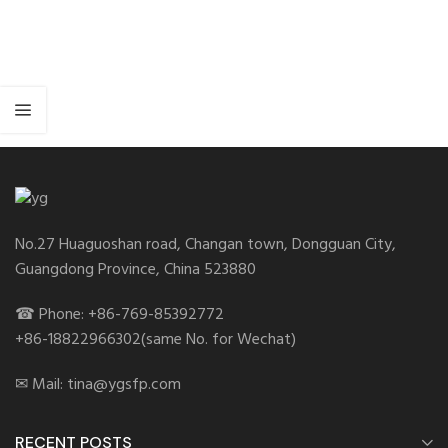
No.27 Huaguoshan road, Changan town, Dongguan City,
Guangdong Province, China 523880
☎ Phone: +86-769-85392772
+86-18822966302(same No. for Wechat)
✉ Mail: tina@ygsfp.com
RECENT POSTS